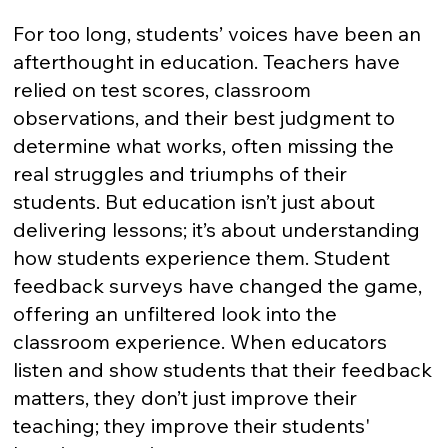
For too long, students’ voices have been an
afterthought in education. Teachers have
relied on test scores, classroom
observations, and their best judgment to
determine what works, often missing the
real struggles and triumphs of their
students. But education isn’t just about
delivering lessons; it’s about understanding
how students experience them. Student
feedback surveys have changed the game,
offering an unfiltered look into the
classroom experience. When educators
listen and show students that their feedback
matters, they don’t just improve their
teaching; they improve their students'