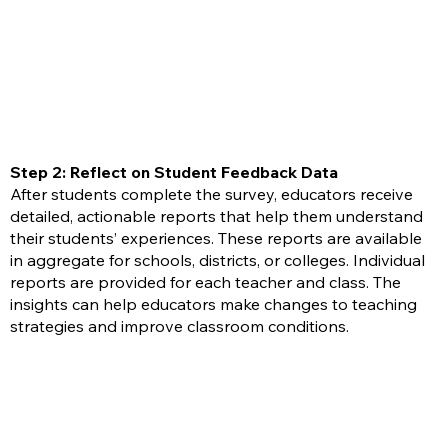
Step 2: Reflect on Student Feedback Data
After students complete the survey, educators receive
detailed, actionable reports that help them understand
their students’ experiences. These reports are available
in aggregate for schools, districts, or colleges. Individual
reports are provided for each teacher and class. The
insights can help educators make changes to teaching
strategies and improve classroom conditions.