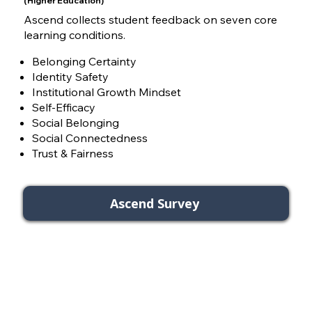
(Higher Education)
Ascend collects student feedback on seven core
learning conditions.
Belonging Certainty
Identity Safety
Institutional Growth Mindset
Self-Efficacy
Social Belonging
Social Connectedness
Trust & Fairness
Ascend Survey