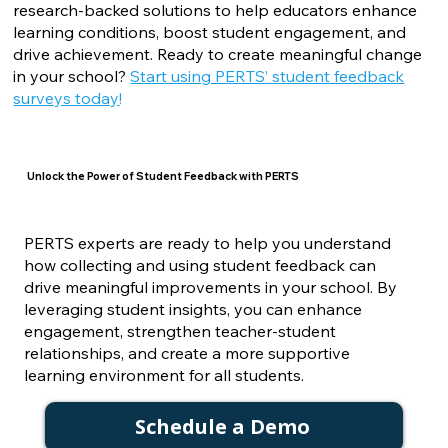
research-backed solutions to help educators enhance
learning conditions, boost student engagement, and
drive achievement. Ready to create meaningful change
in your school?
Start using PERTS’ student feedback
surveys today
!
Unlock the Power of Student Feedback with PERTS
PERTS experts are ready to help you understand
how collecting and using student feedback can
drive meaningful improvements in your school. By
leveraging student insights, you can enhance
engagement, strengthen teacher-student
relationships, and create a more supportive
learning environment for all students.
Schedule a Demo