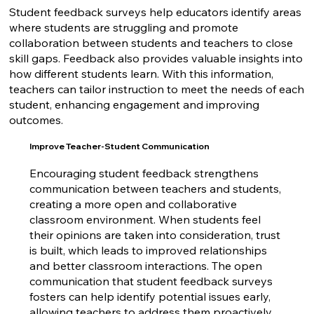
Student feedback surveys help educators identify areas
where students are struggling and promote
collaboration between students and teachers to close
skill gaps. Feedback also provides valuable insights into
how different students learn. With this information,
teachers can tailor instruction to meet the needs of each
student, enhancing engagement and improving
outcomes.
Improve Teacher-Student Communication
Encouraging student feedback
strengthens
communication
between teachers and students,
creating a more open and collaborative
classroom environment. When students feel
their opinions are taken into consideration, trust
is built, which leads to improved relationships
and better classroom interactions. The open
communication that student feedback surveys
fosters can help identify potential issues early,
allowing teachers to address them proactively