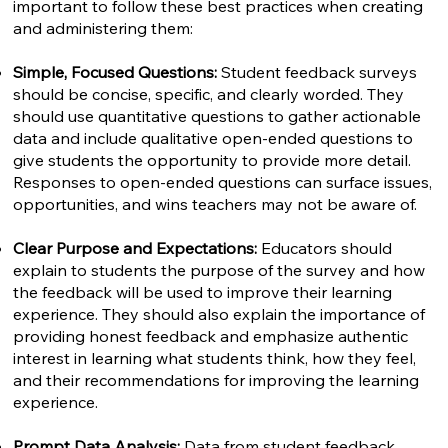
important to follow these best practices when creating
and administering them:
Simple, Focused Questions:
Student feedback surveys
should be concise, specific, and clearly worded. They
should use quantitative questions to gather actionable
data and include qualitative open-ended questions to
give students the opportunity to provide more detail.
Responses to open-ended questions can surface issues,
opportunities, and wins teachers may not be aware of.
Clear Purpose and Expectations:
Educators should
explain to students the purpose of the survey and how
the feedback will be used to improve their learning
experience. They should also explain the importance of
providing honest feedback and emphasize authentic
interest in learning what students think, how they feel,
and their recommendations for improving the learning
experience.
Prompt Data Analysis:
Data from student feedback