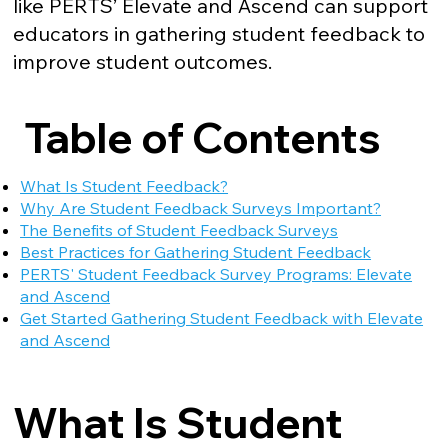
like PERTS’ Elevate and Ascend can support
educators in gathering student feedback to
improve student outcomes.
Table of Contents
What Is Student Feedback?
Why Are Student Feedback Surveys Important?
The Benefits of Student Feedback Surveys
Best Practices for Gathering Student Feedback
PERTS' Student Feedback Survey Programs: Elevate
and Ascend
Get Started Gathering Student Feedback with Elevate
and Ascend
What Is Student