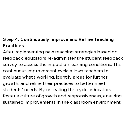
Step 4: Continuously Improve and Refine Teaching
Practices
After implementing new teaching strategies based on
feedback, educators re-administer the student feedback
survey to assess the impact on learning conditions. This
continuous improvement cycle allows teachers to
evaluate what’s working, identify areas for further
growth, and refine their practices to better meet
students' needs. By repeating this cycle, educators
foster a culture of growth and responsiveness, ensuring
sustained improvements in the classroom environment.