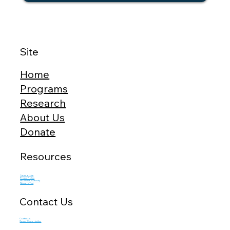
Site
Home
Programs
Research
About Us
Donate
Resources
Terms of Use
Privacy Policy
Information Security
Network Test
Contact Us
Contact Us
Career Opportunities