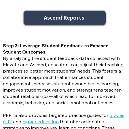
Ascend Reports
Step 3: Leverage Student Feedback to Enhance
Student Outcomes
By analyzing the student feedback data collected with
Elevate and Ascend, educators can adjust their teaching
practices to better meet students’ needs. This fosters a
collaborative approach that enhances student
engagement, increases student ownership in learning,
improves student motivation, and strengthens teacher-
student relationships—all of which lead to improved
academic, behavior, and social-emotional outcomes.
PERTS also provides targeted practice guides for
grades
6-12
and
higher education
that offer actionable
strategies to improve key learning conditions. These