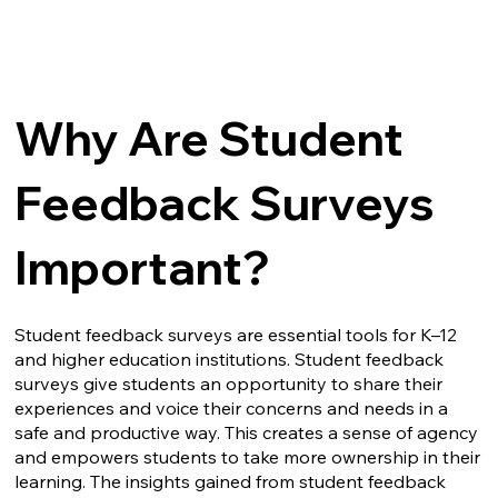
Why Are Student
Feedback Surveys
Important?
Student feedback surveys are essential tools for K–12
and higher education institutions. Student feedback
surveys give students an opportunity to share their
experiences and voice their concerns and needs in a
safe and productive way. This creates a sense of agency
and empowers students to take more ownership in their
learning. The insights gained from student feedback