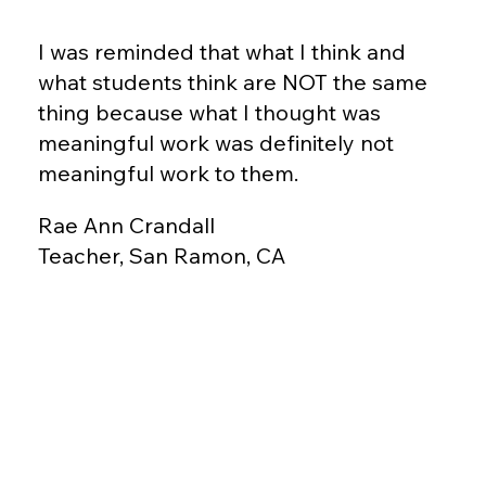
I was reminded that what I think and
what students think are NOT the same
thing because what I thought was
meaningful work was definitely not
meaningful work to them.
Rae Ann Crandall
Teacher, San Ramon, CA