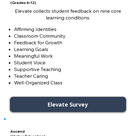
(Grades 6–12)
Elevate collects student feedback on nine core
learning conditions.
Affirming Identities
Classroom Community
Feedback for Growth
Learning Goals
Meaningful Work
Student Voice
Supportive Teaching
Teacher Caring
Well-Organized Class
Elevate Survey
Ascend