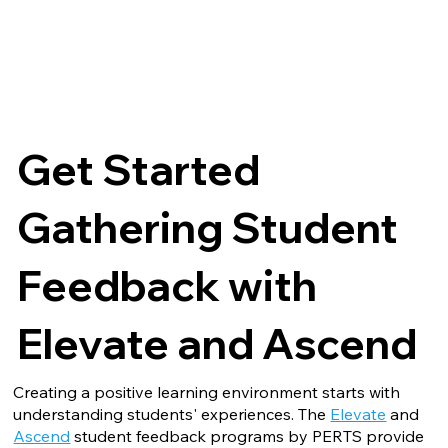
Get Started
Gathering Student
Feedback with
Elevate and Ascend
Creating a positive learning environment starts with
understanding students' experiences. The
Elevate
and
Ascend
student feedback programs by PERTS provide