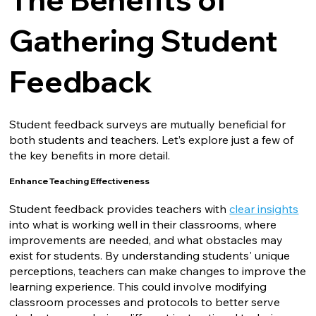
Gathering Student
Feedback
Student feedback surveys are mutually beneficial for
both students and teachers. Let’s explore just a few of
the key benefits in more detail.
Enhance Teaching Effectiveness
Student feedback provides teachers with
clear insights
into what is working well in their classrooms, where
improvements are needed, and what obstacles may
exist for students. By understanding students' unique
perceptions, teachers can make changes to improve the
learning experience. This could involve modifying
classroom processes and protocols to better serve