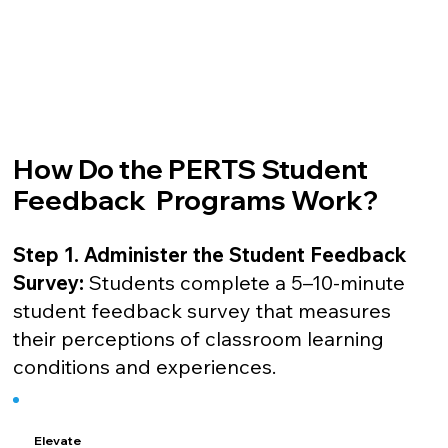
How Do the PERTS Student
Feedback Programs Work?
Step 1. Administer the Student Feedback
Survey:
Students complete a 5–10-minute
student feedback survey that measures
their perceptions of classroom learning
conditions and experiences.
Elevate