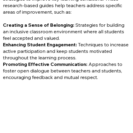
research-based guides help teachers address specific
areas of improvement, such as:
Creating a Sense of Belonging:
Strategies for building
an inclusive classroom environment where all students
feel accepted and valued.
Enhancing Student Engagement:
Techniques to increase
active participation and keep students motivated
throughout the learning process.
Promoting Effective Communication:
Approaches to
foster open dialogue between teachers and students,
encouraging feedback and mutual respect.