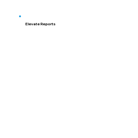
Elevate Reports