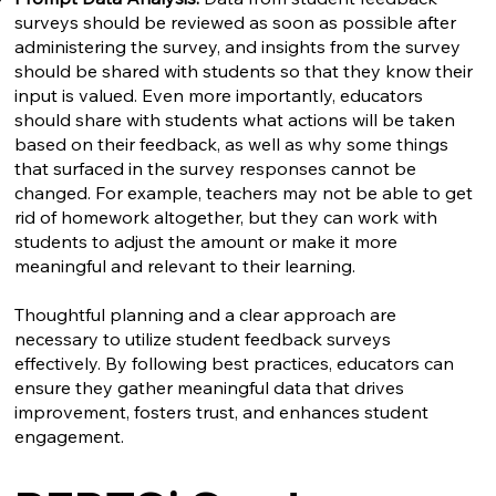
surveys should be reviewed as soon as possible after
administering the survey, and insights from the survey
should be shared with students so that they know their
input is valued. Even more importantly, educators
should share with students what actions will be taken
based on their feedback, as well as why some things
that surfaced in the survey responses cannot be
changed. For example, teachers may not be able to get
rid of homework altogether, but they can work with
students to adjust the amount or make it more
meaningful and relevant to their learning.
Thoughtful planning and a clear approach are
necessary to utilize student feedback surveys
effectively. By following best practices, educators can
ensure they gather meaningful data that drives
improvement, fosters trust, and enhances student
engagement.