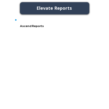
Elevate Reports
Ascend Reports