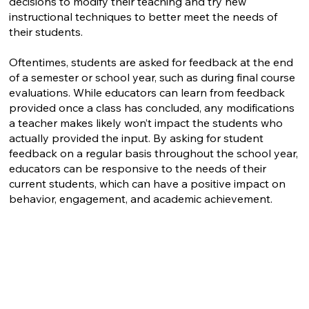
decisions to modify their teaching and try new
instructional techniques to better meet the needs of
their students.
Oftentimes, students are asked for feedback at the end
of a semester or school year, such as during final course
evaluations. While educators can learn from feedback
provided once a class has concluded, any modifications
a teacher makes likely won’t impact the students who
actually provided the input. By asking for student
feedback on a regular basis throughout the school year,
educators can be responsive to the needs of their
current students, which can have a positive impact on
behavior, engagement, and academic achievement.