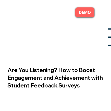
DEMO
Are You Listening? How to Boost
Engagement and Achievement with
Student Feedback Surveys