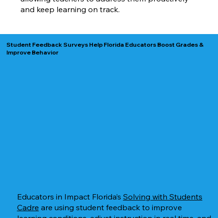
and keep learning on track.
Student Feedback Surveys Help Florida Educators Boost Grades &
Improve Behavior
Educators in Impact Florida’s
Solving with Students
Cadre
are using student feedback to improve
learning conditions, adjust instruction in real time, and