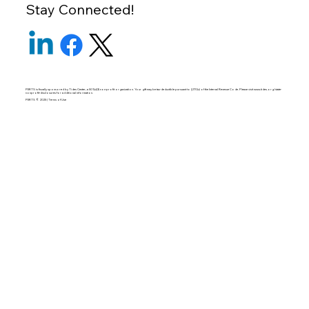
Stay Connected!
PERTS is fiscally sponsored by Tides Center, a 501(c)(3) non-profit organization. Your gift may be tax-deductible pursuant to §170(c) of the Internal Revenue Code. Please visit
www.tides.org/state-
nonprofit-disclosures
for additional information.
PERTS © 2025 | Terms of Use