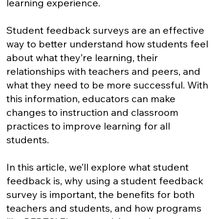
learning experience.
Student feedback surveys are an effective
way to better understand how students feel
about what they’re learning, their
relationships with teachers and peers, and
what they need to be more successful. With
this information, educators can make
changes to instruction and classroom
practices to improve learning for all
students.
In this article, we’ll explore what student
feedback is, why using a student feedback
survey is important, the benefits for both
teachers and students, and how programs