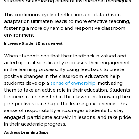
students or exploring different instructional techniques.
This continuous cycle of reflection and data-driven
adaptation ultimately leads to more effective teaching,
fostering a more dynamic and responsive classroom
environment.
Increase Student Engagement
When students see that their feedback is valued and
acted upon, it significantly increases their engagement
in the learning process. By using feedback to create
positive changes in the classroom, educators help
students develop a
sense of ownership
, motivating
them to take an active role in their education. Students
become more invested in the classroom, knowing their
perspectives can shape the learning experience. This
sense of responsibility encourages students to stay
engaged, participate actively in lessons, and take pride
in their academic progress.
Address Learning Gaps