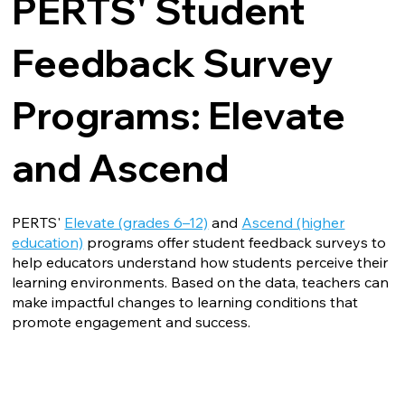
PERTS' Student
Feedback Survey
Programs: Elevate
and Ascend
PERTS'
Elevate (grades 6–12)
and
Ascend (higher
education)
programs offer student feedback surveys to
help educators understand how students perceive their
learning environments. Based on the data, teachers can
make impactful changes to learning conditions that
promote engagement and success.