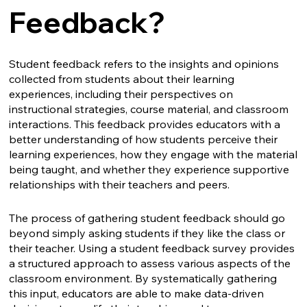
Feedback?
Student feedback refers to the insights and opinions
collected from students about their learning
experiences, including their perspectives on
instructional strategies, course material, and classroom
interactions. This feedback provides educators with a
better understanding of how students perceive their
learning experiences, how they engage with the material
being taught, and whether they experience supportive
relationships with their teachers and peers.
The process of gathering student feedback should go
beyond simply asking students if they like the class or
their teacher. Using a student feedback survey provides
a structured approach to assess various aspects of the
classroom environment. By systematically gathering
this input, educators are able to make data-driven