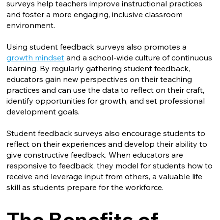
surveys help teachers improve instructional practices
and foster a more engaging, inclusive classroom
environment.
Using student feedback surveys also promotes a
growth mindset
and a school-wide culture of continuous
learning. By regularly gathering student feedback,
educators gain new perspectives on their teaching
practices and can use the data to reflect on their craft,
identify opportunities for growth, and set professional
development goals.
Student feedback surveys also encourage students to
reflect on their experiences and develop their ability to
give constructive feedback. When educators are
responsive to feedback, they model for students how to
receive and leverage input from others, a valuable life
skill as students prepare for the workforce.
The Benefits of