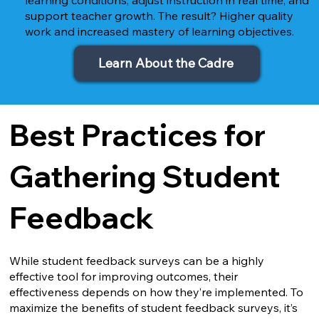
support teacher growth. The result? Higher quality
work and increased mastery of learning objectives.
Learn About the Cadre
Best Practices for
Gathering Student
Feedback
While student feedback surveys can be a highly
effective tool for improving outcomes, their
effectiveness depends on how they’re implemented. To
maximize the benefits of student feedback surveys, it’s