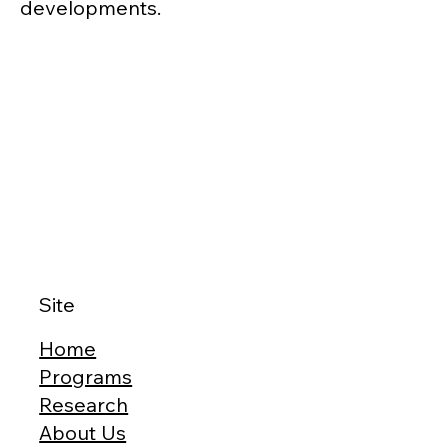
developments.
Site
Home
Programs
Research
About Us