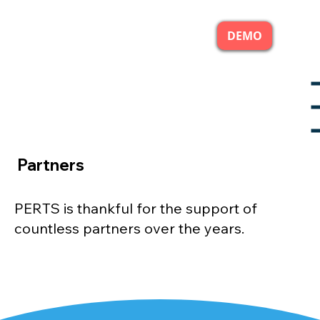
DEMO
Partners
PERTS is thankful for the support of
countless partners over the years.