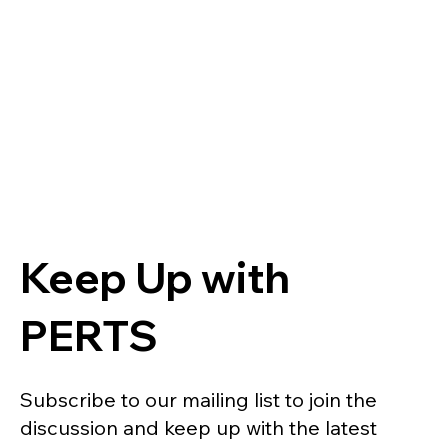
Keep Up with
PERTS
Subscribe to our mailing list to join the
discussion and keep up with the latest