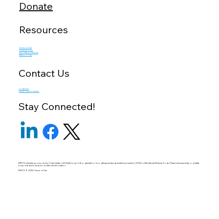
Donate
Resources
Terms of Use
Privacy Policy
Information Security
Network Test
Contact Us
Contact Us
Career Opportunities
Stay Connected!
PERTS is fiscally sponsored by Tides Center, a 501(c)(3) non-profit organization. Your gift may be tax-deductible pursuant to §170(c) of the Internal Revenue Code. Please visit
www.tides.org/state-
nonprofit-disclosures
for additional information.
PERTS © 2025 | Terms of Use