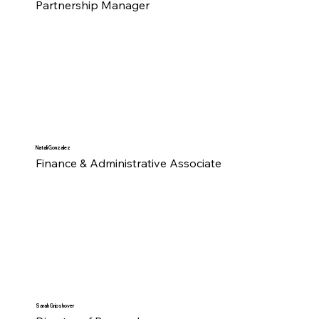
Partnership Manager
Natali Gonzalez
Finance & Administrative Associate
Sarah Gripshover