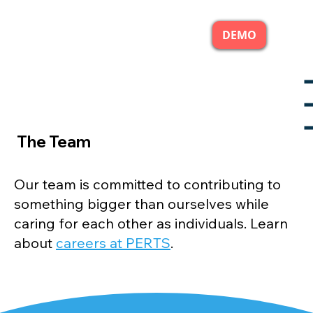
DEMO
The Team
Our team is committed to contributing to
something bigger than ourselves while
caring for each other as individuals. Learn
about
careers at PERTS
.