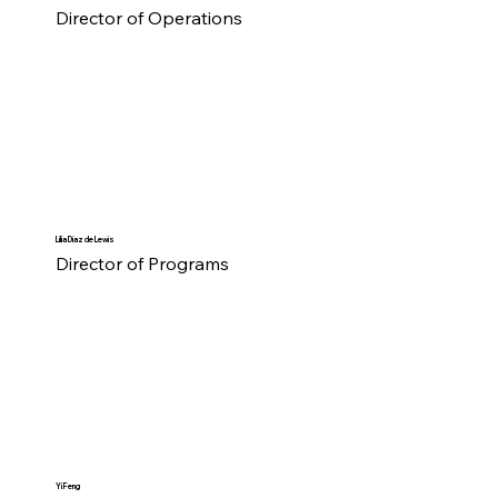
Director of Operations
Lilia Diaz de Lewis
Director of Programs
Yi Feng