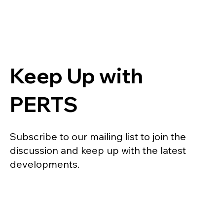
Keep Up with
PERTS
Subscribe to our mailing list to join the
discussion and keep up with the latest
developments.