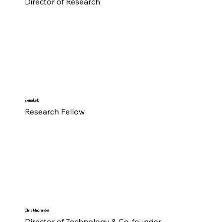
Director of Research
Elena Leib
Research Fellow
Chris Macrander
Director of Technology & Co-founder