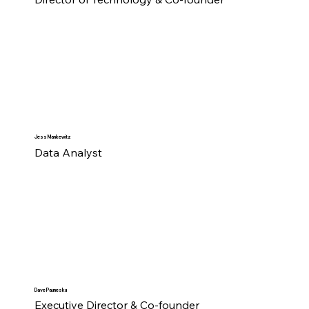
Jess Mankewitz
Data Analyst
Dave Paunesku
Executive Director & Co-founder