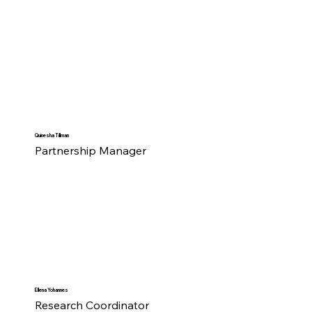
Quinesha Tillman
Partnership Manager
Ellena Yohannes
Research Coordinator