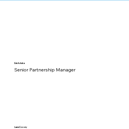
Erin Ashoka
Senior Partnership Manager
Laura Cossey