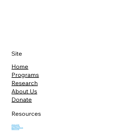
Site
Home
Programs
Research
About Us
Donate
Resources
Terms of Use
Privacy Policy
Information Security
Network Test