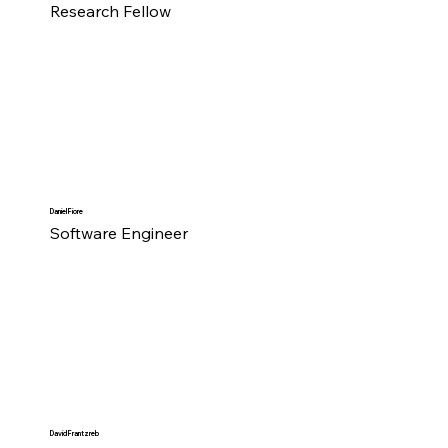
Research Fellow
Daniel Fiore
Software Engineer
David Frantzreb