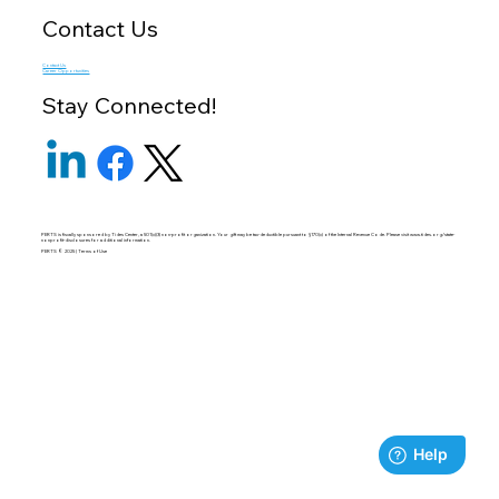
Contact Us
Contact Us
Career Opportunities
Stay Connected!
PERTS is fiscally sponsored by Tides Center, a 501(c)(3) non-profit organization. Your gift may be tax-deductible pursuant to §170(c) of the Internal Revenue Code. Please visit
www.tides.org/state-
nonprofit-disclosures
for additional information.
PERTS © 2025 | Terms of Use