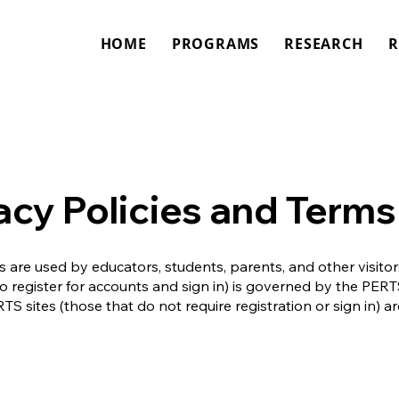
HOME
PROGRAMS
RESEARCH
R
acy Policies and Terms
 are used by educators, students, parents, and other visito
to register for accounts and sign in) is governed by the PE
TS sites (those that do not require registration or sign in)