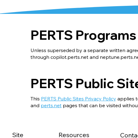
PERTS Programs
Unless superseded by a separate written agr
through
copilot.perts.net
and
neptune.perts.n
PERTS Public Sit
This
PERTS Public Sites Privacy Policy
applies t
and
perts.net
pages that can be visited without
Site
Resources
Conta