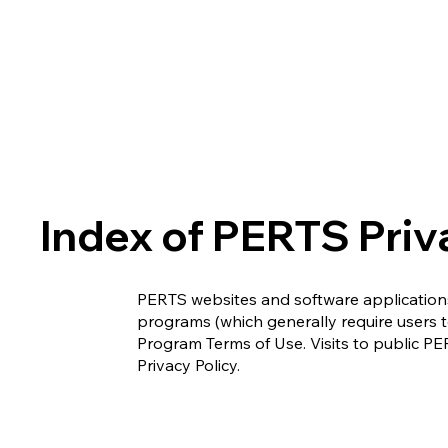
Index of PERTS Priv
PERTS websites and software applications
programs (which generally require users 
Program Terms of Use. Visits to public PER
Privacy Policy.