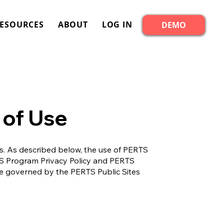
ESOURCES
ABOUT
LOG IN
DEMO
 of Use
rs. As described below, the use of PERTS
RTS Program Privacy Policy and PERTS
 are governed by the PERTS Public Sites