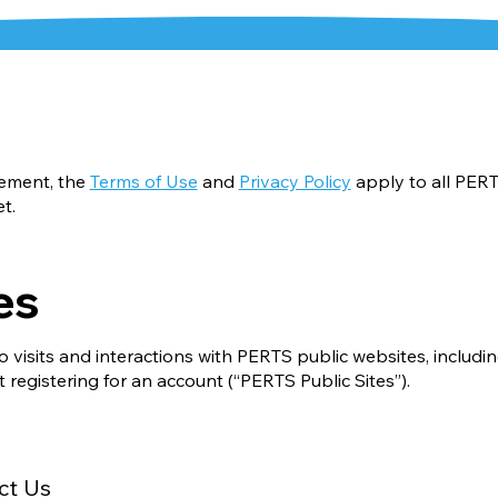
eement, the
Terms of Use
and
Privacy Policy
apply to all PER
et
.
es
o visits and interactions with PERTS public websites, includi
 registering for an account (“PERTS Public Sites”).
ct Us