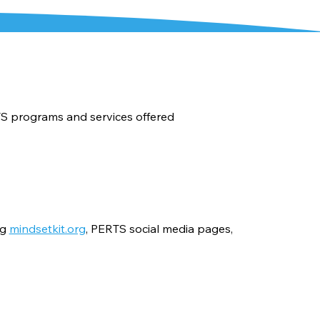
TS programs and services offered
ng
mindsetkit.org
, PERTS social media pages,