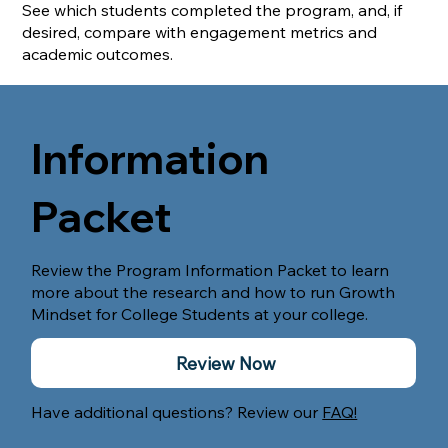
See which students completed the program, and, if
desired, compare with engagement metrics and
academic outcomes.
Information
Packet
Review the Program Information Packet to learn
more about the research and how to run Growth
Mindset for College Students at your college.
Review Now
Have additional questions? Review our
FAQ!