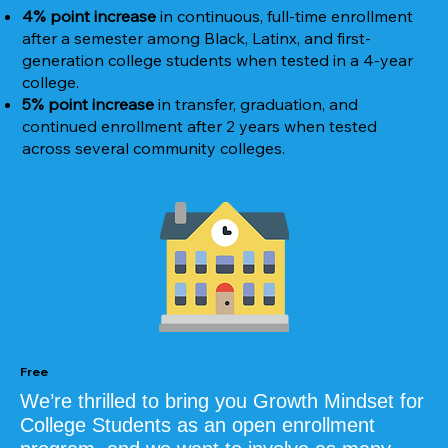
4% point increase
in continuous, full-time enrollment
after a semester among Black, Latinx, and first-
generation college students when tested in a 4-year
college.
5% point increase
in transfer, graduation, and
continued enrollment after 2 years when tested
across several community colleges.
Free
We’re thrilled to bring you Growth Mindset for
College Students as an open enrollment