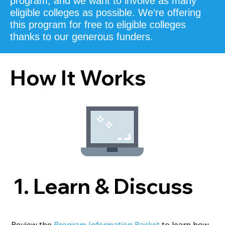
program, and we want to involve as many
eligible colleges as possible.
We’re offering
this program for free to eligible colleges
thanks to our generous funders.
How It Works
1. Learn & Discuss
Review the
Program Information Packet
to learn how