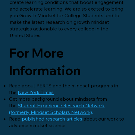
create learning conditions that boost engagement
and accelerate learning. We are so excited to bring
you Growth Mindset for College Students and to
make the latest research on growth mindset
strategies actionable to every college in the
United States.
For More
Information
Read about PERTS and the mindset programs in
the
New York Times
.
Get more background about mindsets from
the
Student Experience Research Network
(formerly Mindset Scholars Network)
.
Read
published research articles
about our work to
advance mindset science.