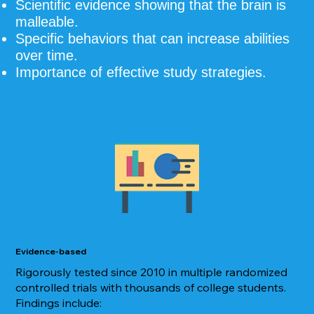
Scientific evidence showing that the brain is
malleable.
Specific behaviors that can increase abilities
over time.
Importance of effective study strategies.
Evidence-based
Rigorously tested since 2010 in multiple randomized
controlled trials with thousands of college students.
Findings include: