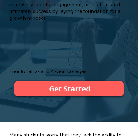
increase students' engagement, motivation, and
ultimately success by laying the foundation for a
growth mindset.
Free for all 2- and 4-year colleges
Get Started
Many students worry that they lack the ability to