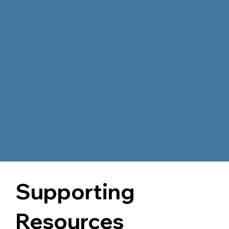
Supporting
Resources