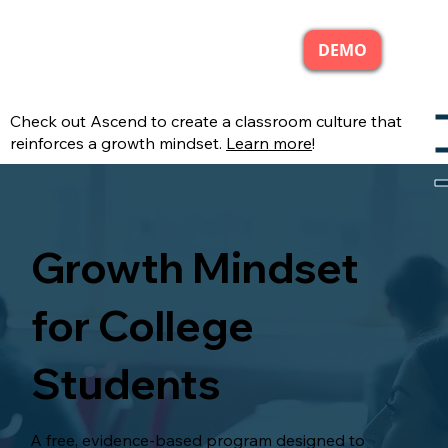
DEMO
Check out Ascend to create a classroom culture that
reinforces a growth mindset.
Learn more
!
Growth Mindset
for College
Students
A free, evidence-based program designed to