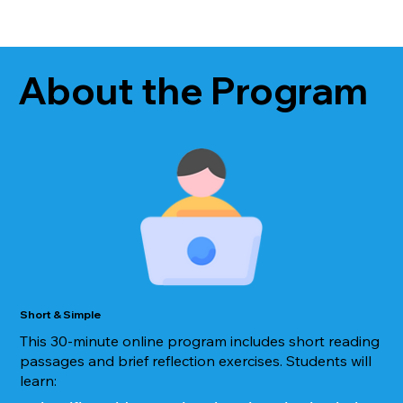
About the Program
Short & Simple
This 30-minute online program includes short reading
passages and brief reflection exercises. Students will
learn: