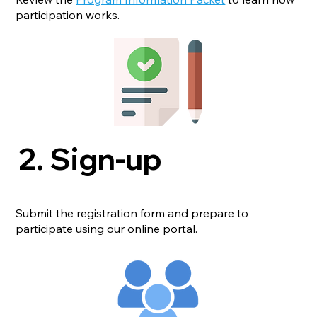
participation works.
2. Sign-up
Submit the registration form and prepare to
participate using our online portal.