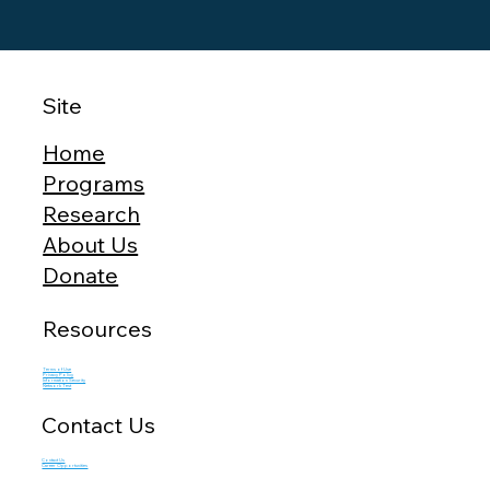
Site
Home
Programs
Research
About Us
Donate
Resources
Terms of Use
Privacy Policy
Information Security
Network Test
Contact Us
Contact Us
Career Opportunities