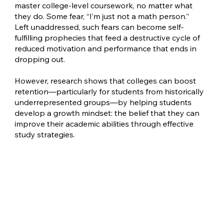
master college-level coursework, no matter what
they do. Some fear, “I’m just not a math person.”
Left unaddressed, such fears can become self-
fulfilling prophecies that feed a destructive cycle of
reduced motivation and performance that ends in
dropping out.
However, research shows that colleges can boost
retention—particularly for students from historically
underrepresented groups—by helping students
develop a growth mindset: the belief that they can
improve their academic abilities through effective
study strategies.