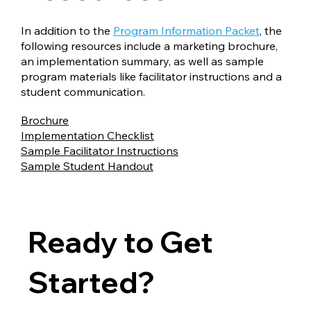
In addition to the
Program Information Packet
, the
following resources include a marketing brochure,
an implementation summary, as well as sample
program materials like facilitator instructions and a
student communication.
Brochure
Implementation Checklist
Sample Facilitator Instructions
Sample Student Handout
Ready to Get
Started?