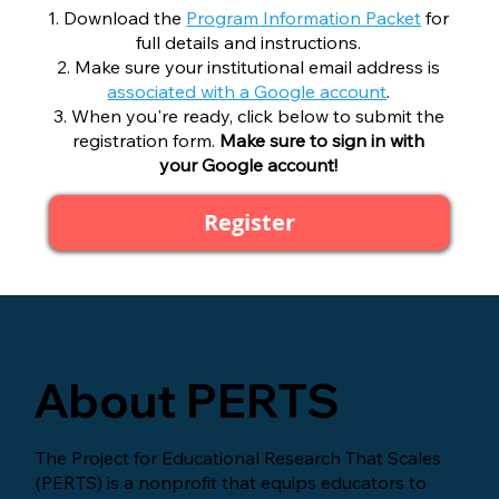
Download the
Program Information Packet
for
full details and instructions.
Make sure your institutional email address is
associated with a Google account
.
When you're ready, click below to submit the
registration form.
Make sure to sign in with
your Google account!
Register
About PERTS
The Project for Educational Research That Scales
(PERTS) is a nonprofit that equips educators to