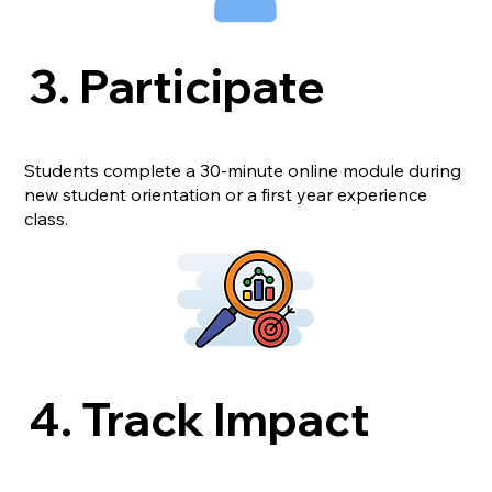
3. Participate
Students complete a 30-minute online module during
new student orientation or a first year experience
class.
4. Track Impact