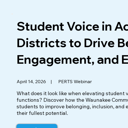
Student Voice in A
Districts to Drive 
Engagement, and E
|
PERTS Webinar
April 14, 2026
What does it look like when elevating student v
functions? Discover how the Waunakee Communi
students to improve belonging, inclusion, and 
their fullest potential.