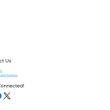
ct Us
Us
pportunities
Connected!