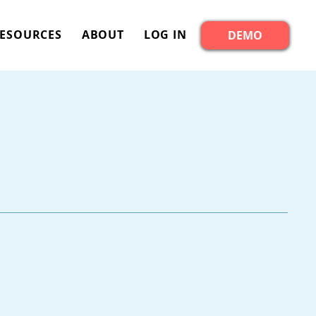
ESOURCES
ABOUT
LOG IN
DEMO