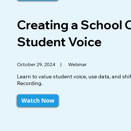
Creating a School 
Student Voice
|
Webinar
October 29, 2024
Learn to value student voice, use data, and sh
Recording.
Watch Now