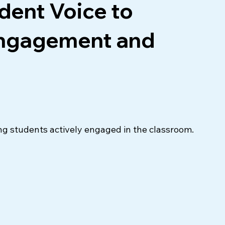
dent Voice to
Engagement and
ng students actively engaged in the classroom. 