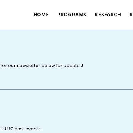
HOME
PROGRAMS
RESEARCH
R
for our newsletter below for updates!
PERTS’ past events.