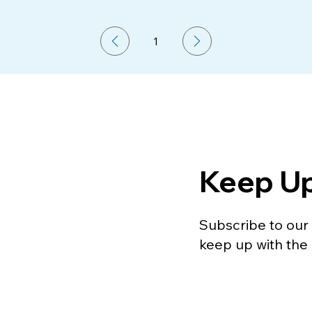
1
Page
1
Keep U
Subscribe to our m
keep up with the