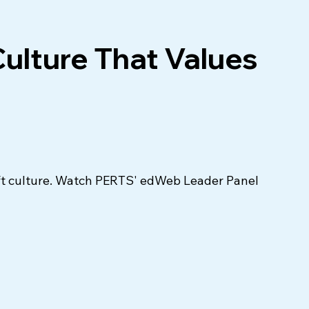
Culture That Values
ift culture. Watch PERTS' edWeb Leader Panel 