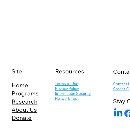
Site
Resources
Conta
Terms of Use
Contact 
Home
Privacy Policy
Career O
Programs
Information Security
Network Test
Stay 
Research
About Us
Donate