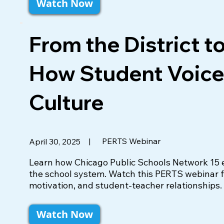
Watch Now
From the District t
How Student Voice
Culture
|
PERTS Webinar
April 30, 2025
Learn how Chicago Public Schools Network 15 em
the school system. Watch this PERTS webinar fo
motivation, and student-teacher relationships.
Watch Now