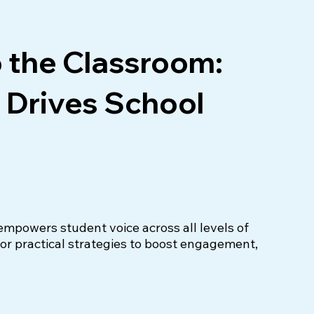
o the Classroom:
 Drives School
powers student voice across all levels of 
r practical strategies to boost engagement, 