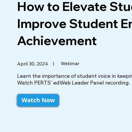
How to Elevate Stu
Improve Student 
Achievement
|
Webinar
April 30, 2024
Learn the importance of student voice in keepi
Watch PERTS' edWeb Leader Panel recording.
Watch Now