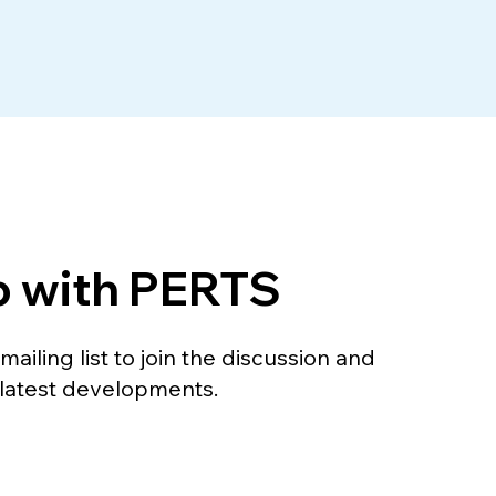
p with PERTS
ailing list to join the discussion and
 latest developments.