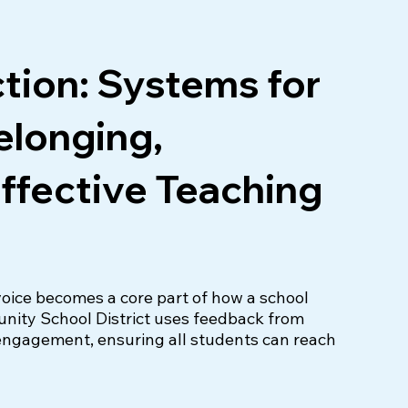
ction: Systems for
Belonging,
ffective Teaching
oice becomes a core part of how a school 
ty School District uses feedback from 
engagement, ensuring all students can reach 