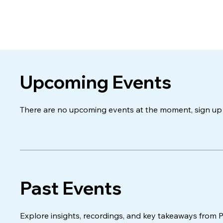
Upcoming Events
There are no upcoming events at the moment, sign up 
Past Events
Explore insights, recordings, and key takeaways from 