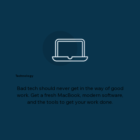
Technology
Bad tech should never get in the way of good
work. Get a fresh MacBook, modern software,
and the tools to get your work done.