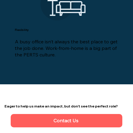
Flexibility
A busy office isn’t always the best place to get
the job done. Work-from-home is a big part of
the PERTS culture.
Eager to help us make an impact, but don’t see the perfect role?
Contact Us