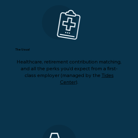
The Usual
Healthcare, retirement contribution matching,
and all the perks you’d expect from a first-
class employer (managed by the
Tides
Center
).