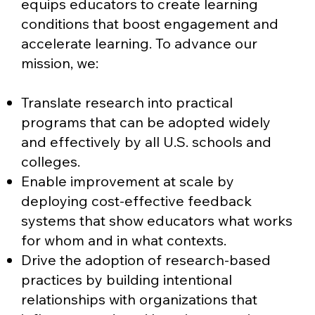
equips educators to create learning
conditions that boost engagement and
accelerate learning. To advance our
mission, we:
Translate research into practical
programs that can be adopted widely
and effectively by all U.S. schools and
colleges.
Enable improvement at scale by
deploying cost-effective feedback
systems that show educators what works
for whom and in what contexts.
Drive the adoption of research-based
practices by building intentional
relationships with organizations that