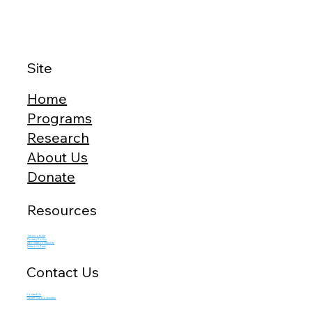
Site
Home
Programs
Research
About Us
Donate
Resources
Terms of Use
Privacy Policy
Information Security
Network Test
Contact Us
Contact Us
Career Opportunities