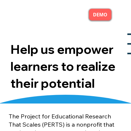
DEMO
Help us empower
learners to realize
their potential
The Project for Educational Research
That Scales (PERTS) is a nonprofit that