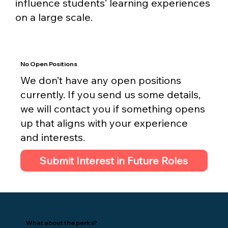
influence students’ learning experiences
on a large scale.
No Open Positions
We don’t have any open positions
currently. If you send us some details,
we will contact you if something opens
up that aligns with your experience
and interests.
Submit Interest in Future Roles
What about the perks?