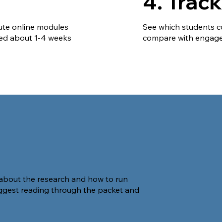
4. Trac
ute online modules
See which students c
ted about 1-4 weeks
compare with engage
about the research and how to run
ggest reading through the packet and