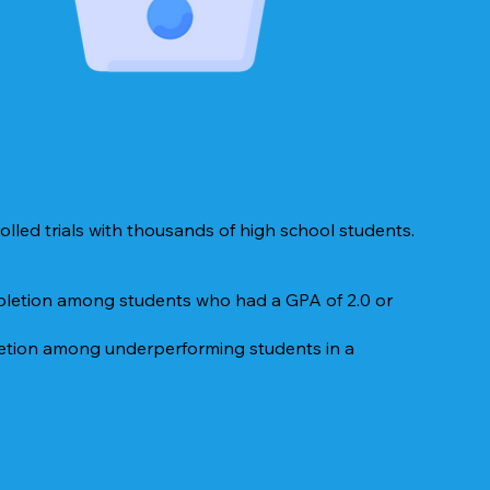
lled trials with thousands of high school students.
mpletion among students who had a GPA of 2.0 or
letion among underperforming students in a