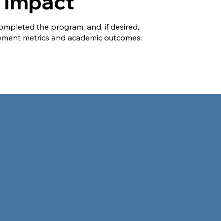
k Impact
ompleted the program, and, if desired,
ment metrics and academic outcomes.