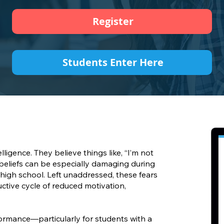
Register
Students Enter Here
ligence. They believe things like, “I’m not
e beliefs can be especially damaging during
 high school. Left unaddressed, these fears
uctive cycle of reduced motivation,
rmance—particularly for students with a