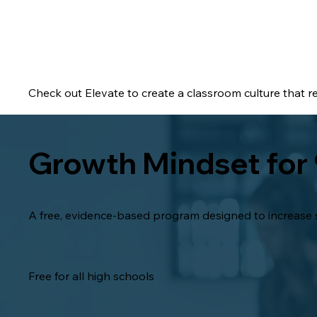
Check out Elevate to create a classroom culture that r
Growth Mindset for
A free, evidence-based program designed to increase s
Free for all high schools