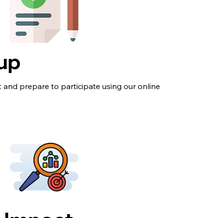
-up
 and prepare to participate using our online