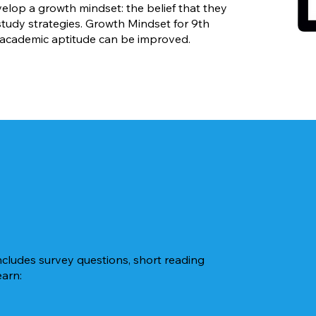
lop a growth mindset: the belief that they
 study strategies. Growth Mindset for 9th
 academic aptitude can be improved.
ncludes survey questions, short reading
earn: