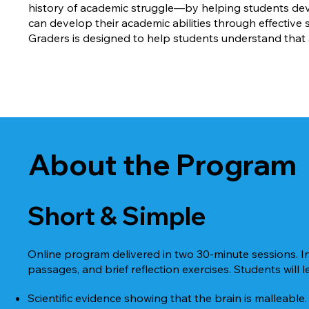
history of academic struggle—by helping students deve
can develop their academic abilities through effective
Graders is designed to help students understand that
About the Program
Short & Simple
Online program delivered in two 30-minute sessions. I
passages, and brief reflection exercises. Students will l
Scientific evidence showing that the brain is malleable.