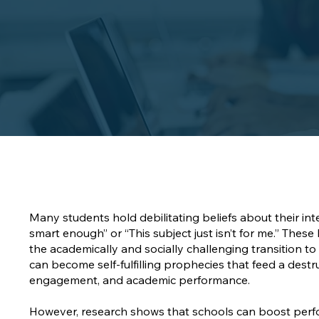
Many students hold debilitating beliefs about their intel
smart enough” or “This subject just isn’t for me.” Thes
the academically and socially challenging transition to
can become self-fulfilling prophecies that feed a destr
engagement, and academic performance.
However, research shows that schools can boost perfo