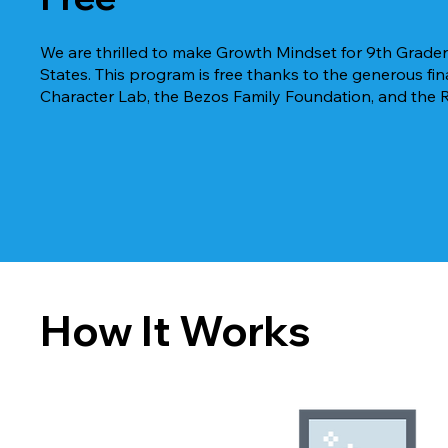
We are thrilled to make Growth Mindset for 9th Graders
States. T
his program is free thanks to the generous f
Character Lab, the Bezos Family Foundation, and the 
How It Works