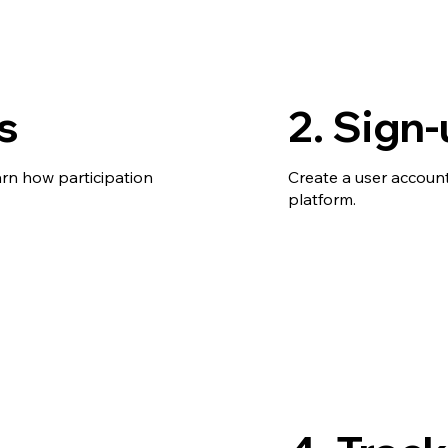
s
2. Sign
arn how participation
Create a user account
platform.