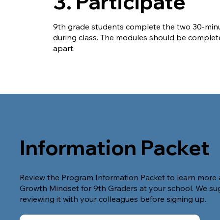
3. Participate
9th grade students complete the two 30-min
during class. The modules should be comple
apart.
Information Packet
Review the Program Information Packet to learn more 
Growth Mindset for 9th Graders at your school. We su
reviewing it with your colleagues before signing up.