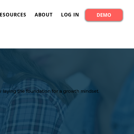
ESOURCES
ABOUT
LOG IN
DEMO
 laying the foundation for a growth mindset.