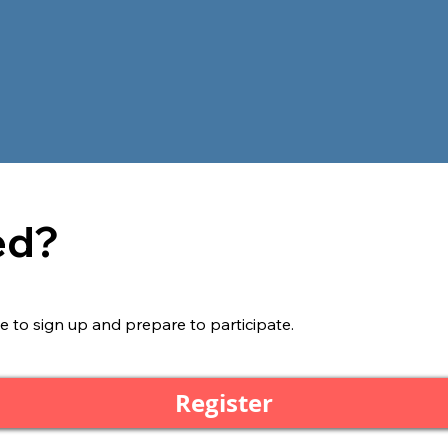
ed?
e to sign up and prepare to participate.
Register