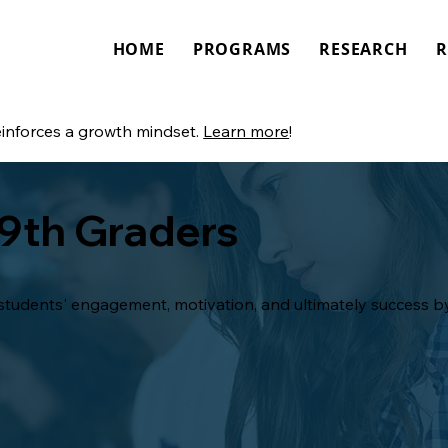
HOME
PROGRAMS
RESEARCH
R
einforces a growth mindset.
Learn more
!
 9th Graders
tudents' engagement, motivation, and ultimately success by