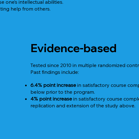
one’s intellectual abilities.
ting help from others.
Evidence-based
Tested since 2010 in multiple randomized contro
Past findings include:
6.4% point increase
in satisfactory course co
below prior to the program.
4% point increase
in satisfactory course comp
replication and extension of the study above.