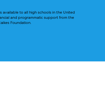
 available to all high schools in the United
inancial and programmatic support from the
Raikes Foundation.