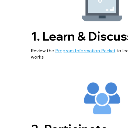
1. Learn & Discus
Review the
Program Information Packet
to le
works.