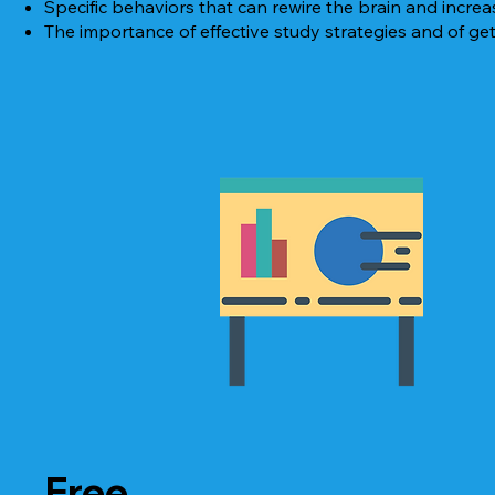
Specific behaviors that can rewire the brain and increase 
The importance of effective study strategies and of get
Free