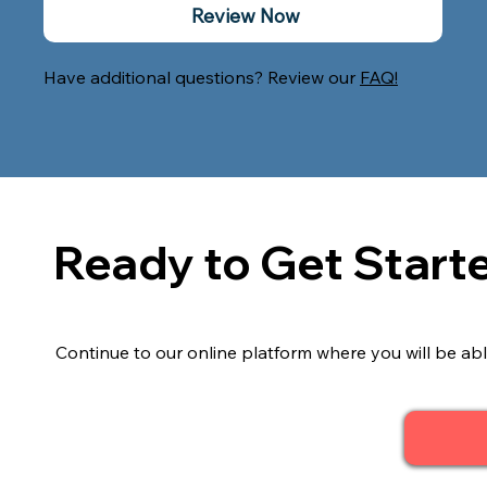
Review Now
Have additional questions? Review our
FAQ!
Ready to Get Start
Continue to our online platform where you will be abl