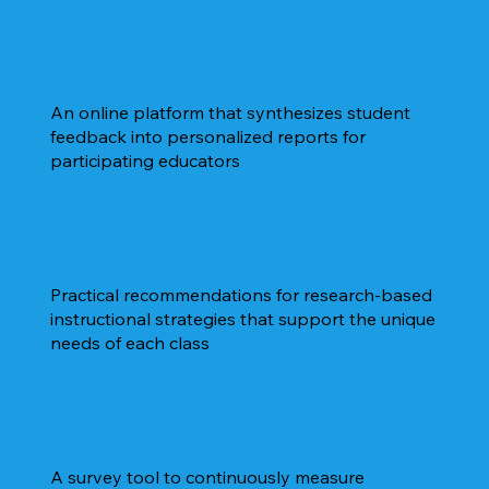
An online platform that synthesizes student
feedback into personalized reports for
participating educators
Practical recommendations for research-based
instructional strategies that support the unique
needs of each class
A survey tool to continuously measure