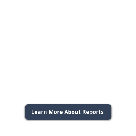
Learn More About Reports