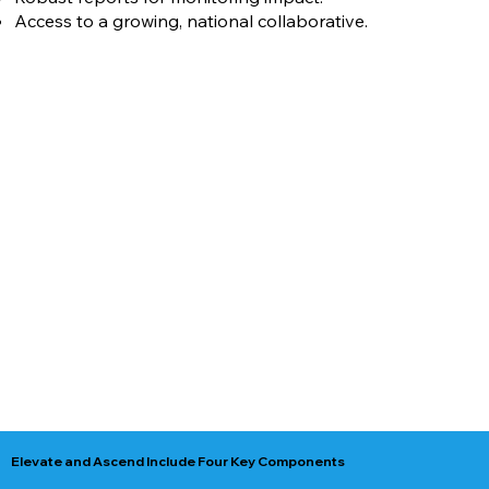
Access to a growing, national collaborative.
Elevate and Ascend Include Four Key Components