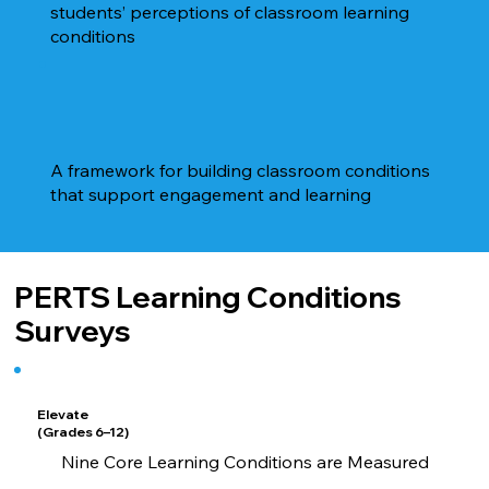
students’ perceptions of classroom learning
conditions
A framework for building classroom conditions
that support engagement and learning
PERTS Learning Conditions
Surveys
Elevate
(Grades 6–12)
Nine Core Learning Conditions are Measured