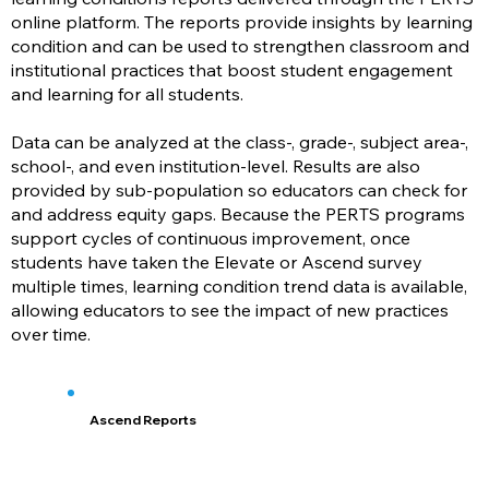
online platform. The reports provide insights by learning
condition and can be used to strengthen classroom and
institutional practices that boost student engagement
and learning for all students.
Data can be analyzed at the class-, grade-, subject area-,
school-, and even institution-level. Results are also
provided by sub-population so educators can check for
and address equity gaps. Because the PERTS programs
support cycles of continuous improvement, once
students have taken the Elevate or Ascend survey
multiple times, learning condition trend data is available,
allowing educators to see the impact of new practices
over time.
Ascend Reports