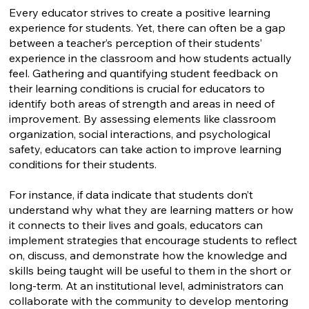
Every educator strives to create a positive learning
experience for students. Yet, there can often be a gap
between a teacher’s perception of their students’
experience in the classroom and how students actually
feel. Gathering and quantifying student feedback on
their learning conditions is crucial for educators to
identify both areas of strength and areas in need of
improvement. By assessing elements like classroom
organization, social interactions, and psychological
safety, educators can take action to improve learning
conditions for their students.
For instance, if data indicate that students don’t
understand why what they are learning matters or how
it connects to their lives and goals, educators can
implement strategies that encourage students to reflect
on, discuss, and demonstrate how the knowledge and
skills being taught will be useful to them in the short or
long-term. At an institutional level, administrators can
collaborate with the community to develop mentoring