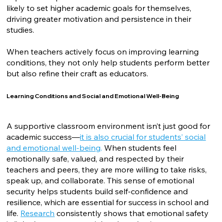
likely to set higher academic goals for themselves,
driving greater motivation and persistence in their
studies.
When teachers actively focus on improving learning
conditions, they not only help students perform better
but also refine their craft as educators.
Learning Conditions and Social and Emotional Well-Being
A supportive classroom environment isn’t just good for
academic success—
it is also crucial for students’ social
and emotional well-being
.
When students feel
emotionally safe, valued, and respected by their
teachers and peers, they are more willing to take risks,
speak up, and collaborate. This sense of emotional
security helps students build self-confidence and
resilience, which are essential for success in school and
life.
Research
consistently shows that emotional safety