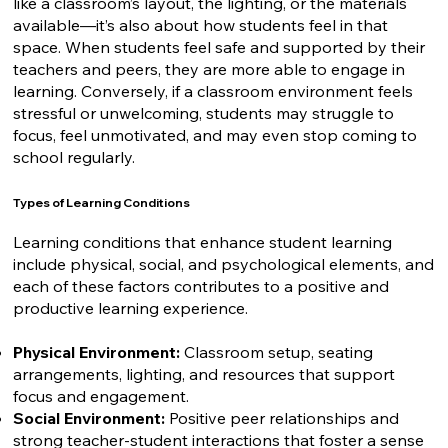
like a classroom’s layout, the lighting, or the materials
available—it’s also about how students feel in that
space. When students feel safe and supported by their
teachers and peers, they are more able to engage in
learning. Conversely, if a classroom environment feels
stressful or unwelcoming, students may struggle to
focus, feel unmotivated, and may even stop coming to
school regularly.
Types of Learning Conditions
Learning conditions that enhance student learning
include physical, social, and psychological elements, and
each of these factors contributes to a positive and
productive learning experience.
Physical Environment:
Classroom setup, seating
arrangements, lighting, and resources that support
focus and engagement.
Social Environment:
Positive peer relationships and
strong teacher-student interactions that foster a sense