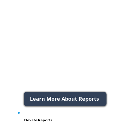
Learn More About Reports
Elevate Reports