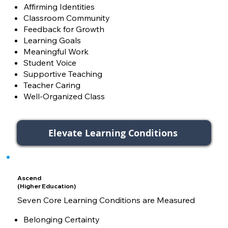
Affirming Identities
Classroom Community
Feedback for Growth
Learning Goals
Meaningful Work
Student Voice
Supportive Teaching
Teacher Caring
Well-Organized Class
Elevate Learning Conditions
Ascend
(Higher Education)
Seven Core Learning Conditions are Measured
Belonging Certainty