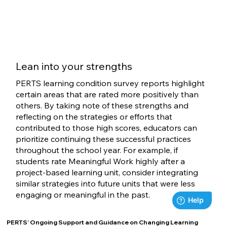
Lean into your strengths
PERTS learning condition survey reports highlight
certain areas that are rated more positively than
others. By taking note of these strengths and
reflecting on the strategies or efforts that
contributed to those high scores, educators can
prioritize continuing these successful practices
throughout the school year. For example, if
students rate Meaningful Work highly after a
project-based learning unit, consider integrating
similar strategies into future units that were less
engaging or meaningful in the past.
PERTS’ Ongoing Support and Guidance on Changing Learning