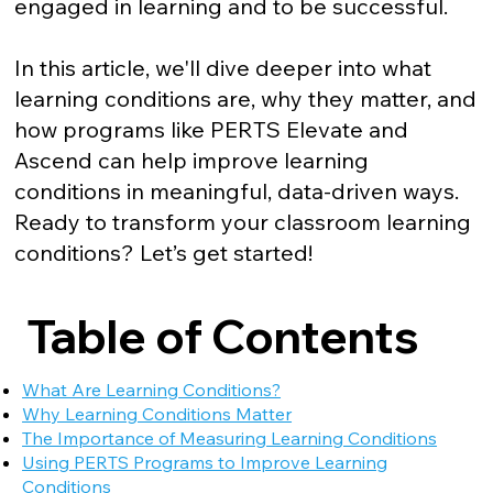
engaged in learning and to be successful.
In this article, we'll dive deeper into what
learning conditions are, why they matter, and
how programs like PERTS Elevate and
Ascend can help improve learning
conditions in meaningful, data-driven ways.
Ready to transform your classroom learning
conditions? Let’s get started!
Table of Contents
What Are Learning Conditions?
Why Learning Conditions Matter
The Importance of Measuring Learning Conditions
Using PERTS Programs to Improve Learning
Conditions