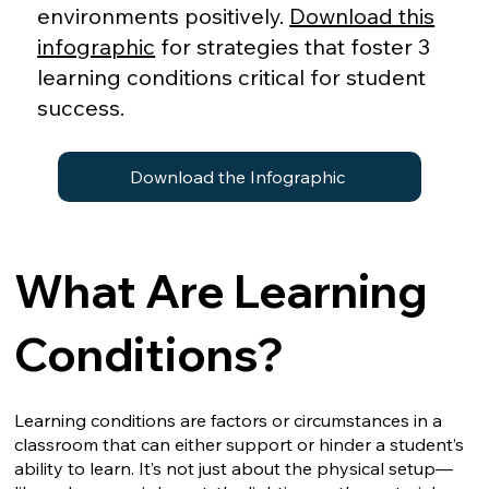
environments positively.
Download this
infographic
for strategies that foster 3
learning conditions critical for student
success.
Download the Infographic
What Are Learning
Conditions?
Learning conditions are factors or circumstances in a
classroom that can either support or hinder a student’s
ability to learn. It’s not just about the physical setup—