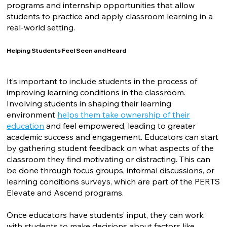
programs and internship opportunities that allow
students to practice and apply classroom learning in a
real-world setting.
Helping Students Feel Seen and Heard
It’s important to include students in the process of
improving learning conditions in the classroom.
Involving students in shaping their learning
environment
helps them take ownership of their
education
and feel empowered, leading to greater
academic success and engagement. Educators can start
by gathering student feedback on what aspects of the
classroom they find motivating or distracting. This can
be done through focus groups, informal discussions, or
learning conditions surveys, which are part of the PERTS
Elevate and Ascend programs.
Once educators have students’ input, they can work
with students to make decisions about factors like