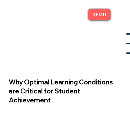
DEMO
Why Optimal Learning Conditions
are Critical for Student
Achievement