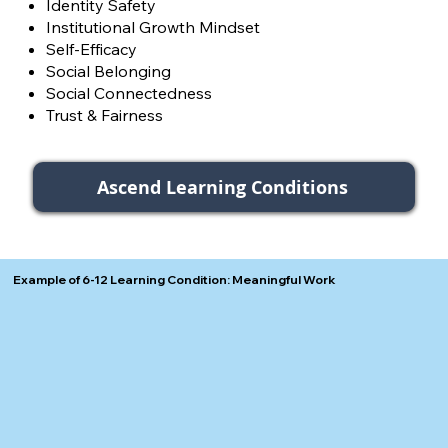
Identity Safety
Institutional Growth Mindset
Self-Efficacy
Social Belonging
Social Connectedness
Trust & Fairness
Ascend Learning Conditions
Example of 6-12 Learning Condition: Meaningful Work