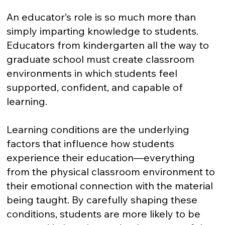
An educator’s role is so much more than
simply imparting knowledge to students.
Educators from kindergarten all the way to
graduate school must create classroom
environments in which students feel
supported, confident, and capable of
learning.
Learning conditions are the underlying
factors that influence how students
experience their education—everything
from the physical classroom environment to
their emotional connection with the material
being taught. By carefully shaping these
conditions, students are more likely to be