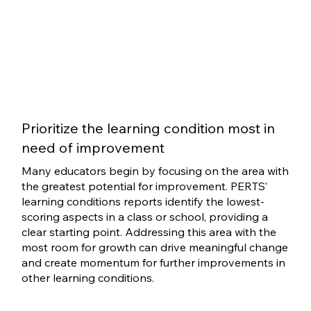
Prioritize the learning condition most in
need of improvement
Many educators begin by focusing on the area with
the greatest potential for improvement. PERTS’
learning conditions reports identify the lowest-
scoring aspects in a class or school, providing a
clear starting point. Addressing this area with the
most room for growth can drive meaningful change
and create momentum for further improvements in
other learning conditions.