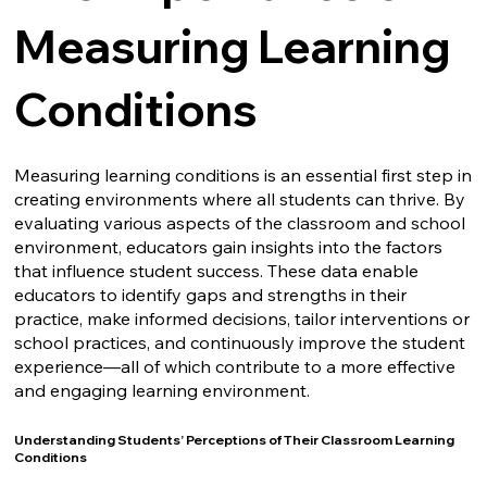
Measuring Learning
Conditions
Measuring learning conditions is an essential first step in
creating environments where all students can thrive. By
evaluating various aspects of the classroom and school
environment, educators gain insights into the factors
that influence student success. These data enable
educators to identify gaps and strengths in their
practice, make informed decisions, tailor interventions or
school practices, and continuously improve the student
experience—all of which contribute to a more effective
and engaging learning environment.
Understanding Students’ Perceptions of Their Classroom Learning
Conditions