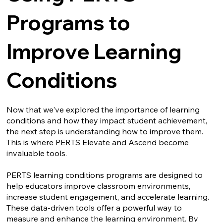
Programs to
Improve Learning
Conditions
Now that we've explored the importance of learning
conditions and how they impact student achievement,
the next step is understanding how to improve them.
This is where PERTS Elevate and Ascend become
invaluable tools.
PERTS learning conditions programs are designed to
help educators improve classroom environments,
increase student engagement, and accelerate learning.
These data-driven tools offer a powerful way to
measure and enhance the learning environment. By