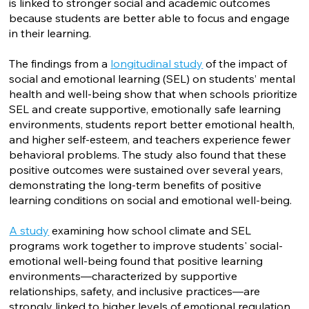
is linked to stronger social and academic outcomes
because students are better able to focus and engage
in their learning.
The findings from a
longitudinal study
of the impact of
social and emotional learning (SEL) on students’ mental
health and well-being show that when schools prioritize
SEL and create supportive, emotionally safe learning
environments, students report better emotional health,
and higher self-esteem, and teachers experience fewer
behavioral problems. The study also found that these
positive outcomes were sustained over several years,
demonstrating the long-term benefits of positive
learning conditions on social and emotional well-being.
A study
examining how school climate and SEL
programs work together to improve students' social-
emotional well-being found that positive learning
environments—characterized by supportive
relationships, safety, and inclusive practices—are
strongly linked to higher levels of emotional regulation,