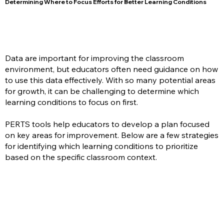
Determining Where to Focus Efforts for Better Learning Conditions
Data are important for improving the classroom
environment, but educators often need guidance on how
to use this data effectively. With so many potential areas
for growth, it can be challenging to determine which
learning conditions to focus on first.
PERTS tools help educators to develop a plan focused
on key areas for improvement. Below are a few strategies
for identifying which learning conditions to prioritize
based on the specific classroom context.