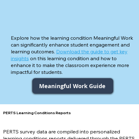
Explore how the learning condition Meaningful Work
can significantly enhance student engagement and
learning outcomes.
Download the guide to get key
insights
on this learning condition and how to
enhance it to make the classroom experience more
impactful for students.
Meaningful Work Guide
PERTS Learning Conditions Reports
PERTS survey data are compiled into personalized
learning conditions reports delivered through the PERTS