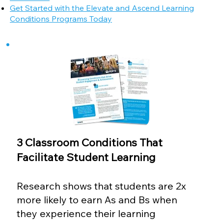
Get Started with the Elevate and Ascend Learning
Conditions Programs Today
3 Classroom Conditions That
Facilitate Student Learning
Research shows that students are 2x
more likely to earn As and Bs when
they experience their learning