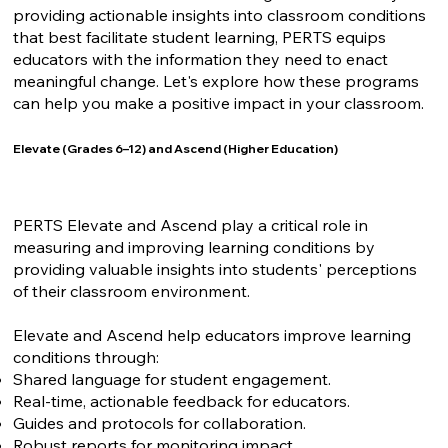
providing actionable insights into classroom conditions
that best facilitate student learning, PERTS equips
educators with the information they need to enact
meaningful change. Let's explore how these programs
can help you make a positive impact in your classroom.
Elevate (Grades 6–12) and Ascend (Higher Education)
PERTS Elevate and Ascend play a critical role in
measuring and improving learning conditions by
providing valuable insights into students' perceptions
of their classroom environment.
Elevate and Ascend help educators improve learning
conditions through:
Shared language for student engagement.
Real-time, actionable feedback for educators.
Guides and protocols for collaboration.
Robust reports for monitoring impact.