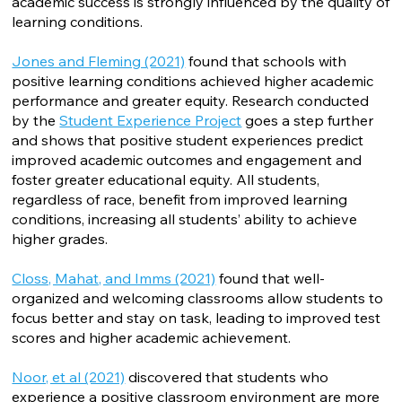
academic success is strongly influenced by the quality of
learning conditions.
Jones and Fleming (2021)
found that schools with
positive learning conditions achieved higher academic
performance and greater equity. Research conducted
by the
Student Experience Project
goes a step further
and shows that positive student experiences predict
improved academic outcomes and engagement and
foster greater educational equity. All students,
regardless of race, benefit from improved learning
conditions, increasing all students’ ability to achieve
higher grades.
Closs, Mahat, and Imms (2021)
found that well-
organized and welcoming classrooms allow students to
focus better and stay on task, leading to improved test
scores and higher academic achievement.
Noor, et al (2021)
discovered that students who
experience a positive classroom environment are more