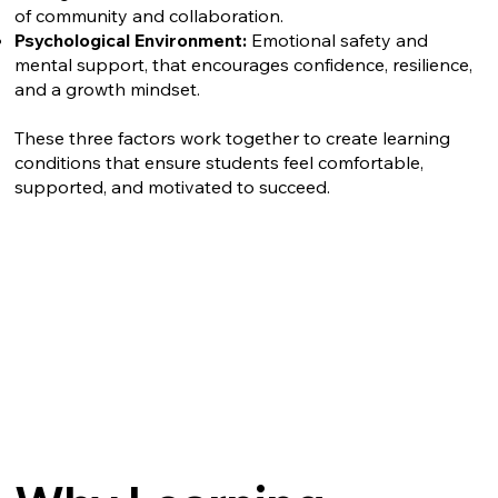
of community and collaboration.
Psychological Environment:
Emotional safety and
mental support, that encourages confidence, resilience,
and a growth mindset.
These three factors work together to create learning
conditions that ensure students feel comfortable,
supported, and motivated to succeed.