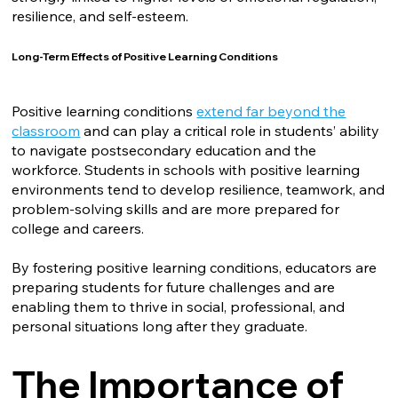
resilience, and self-esteem.
Long-Term Effects of Positive Learning Conditions
Positive learning conditions
extend far beyond the
classroom
and can play a critical role in students’ ability
to navigate postsecondary education and the
workforce. Students in schools with positive learning
environments tend to develop resilience, teamwork, and
problem-solving skills and are more prepared for
college and careers.
By fostering positive learning conditions, educators are
preparing students for future challenges and are
enabling them to thrive in social, professional, and
personal situations long after they graduate.
The Importance of