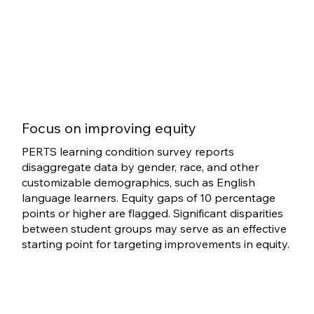
Focus on improving equity
PERTS learning condition survey reports
disaggregate data by gender, race, and other
customizable demographics, such as English
language learners. Equity gaps of 10 percentage
points or higher are flagged. Significant disparities
between student groups may serve as an effective
starting point for targeting improvements in equity.