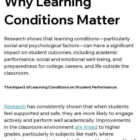
Why Learning
Conditions Matter
Research shows that learning conditions—particularly
social and psychological factors—can have a significant
impact on student outcomes, including academic
performance, social and emotional well-being, and
preparedness for college, careers, and life outside the
classroom.
The Impact of Learning Conditions on Student Performance
Research
has consistently shown that when students
feel supported and safe, they are more likely to engage
actively and perform well academically. Improvements
in the classroom environment
are linked
to higher
grades, particularly in subjects like math, where