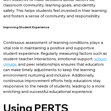
classroom community, learning goals, and identity
safety. This helps students feel invested in their learning
and fosters a sense of community and responsibility.
Improving Student Experience
Continuous assessment of learning conditions plays a
vital role in maintaining a positive and supportive
student experience. Regularly measuring factors such as
student-teacher interactions, emotional support,
school
climate
, and peer relationships ensures that educators
can make timely adjustments to keep the learning
environment nurturing and inclusive. Additionally,
continuous improvement efforts help educators stay
responsive to the needs of students, leading to a more
enriching and successful educational experience.
Using PERTS